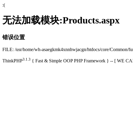
:(
无法加载模块:Products.aspx
错误位置
FILE: /usr/home/wh-asaegkmk4xnnhwjacgn/htdocs/core/Common/f
3.1.3
ThinkPHP
{ Fast & Simple OOP PHP Framework } -- [ WE 