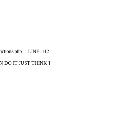
unctions.php LINE: 112
CAN DO IT JUST THINK ]